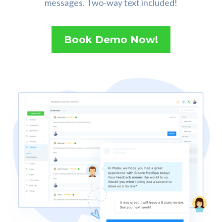
messages. Two-way text included!
Book Demo Now!