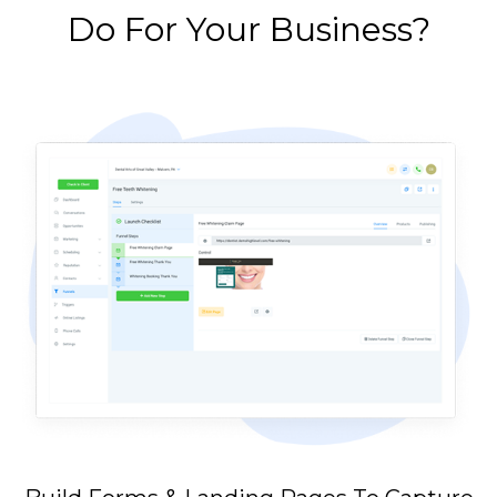
Do For Your Business?