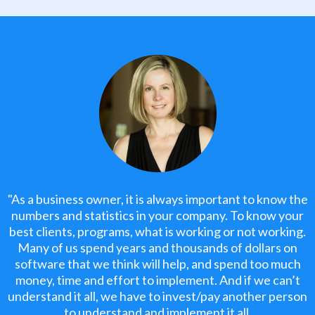
"As a business owner, it is always important to know the
numbers and statistics in your company. To know your
best clients, programs, what is working or not working.
Many of us spend years and thousands of dollars on
software that we think will help, and spend too much
money, time and effort to implement. And if we can’t
understand it all, we have to invest/pay another person
to understand and implement it all.