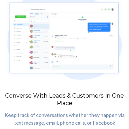
Converse With Leads & Customers In One
Place
Keep track of conversations whether they happen via
text message, email, phone calls, or Facebook