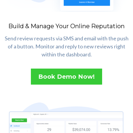
Build & Manage Your Online Reputation
Send review requests via SMS and email with the push
of a button. Monitor and reply to new reviews right
within the dashboard.
Book Demo Now!