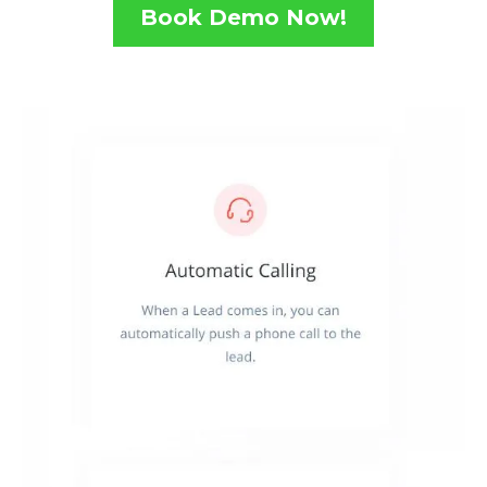
Book Demo Now!