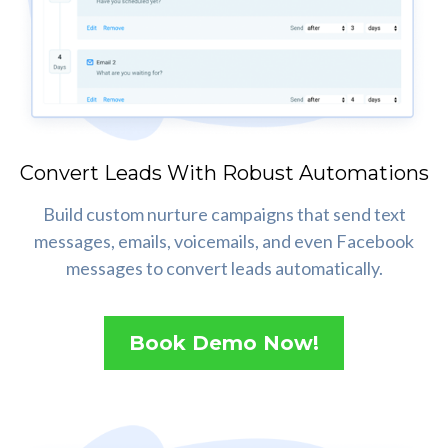
Convert Leads With Robust Automations
Build custom nurture campaigns that send text
messages, emails, voicemails, and even Facebook
messages to convert leads automatically.
Book Demo Now!