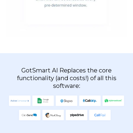
GotSmart AI Replaces the core
functionality (and costs!) of all this
software: