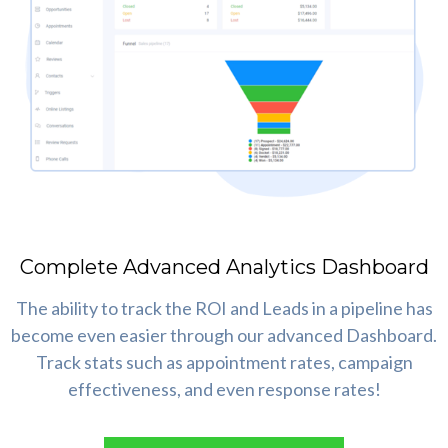
Complete Advanced Analytics Dashboard
The ability to track the ROI and Leads in a pipeline has
become even easier through our advanced Dashboard.
Track stats such as appointment rates, campaign
effectiveness, and even response rates!