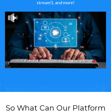
stream!), and more!
So What Can Our Platform