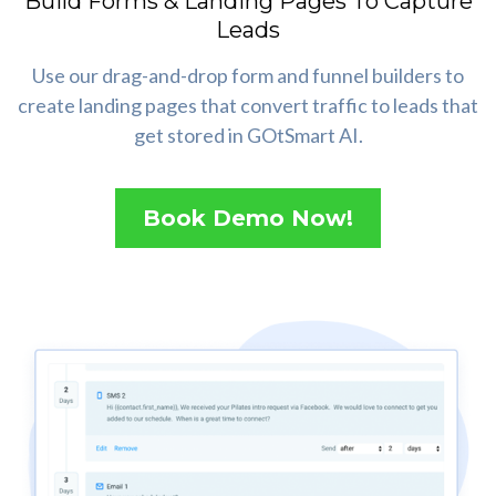
Build Forms & Landing Pages To Capture
Leads
Use our drag-and-drop form and funnel builders to
create landing pages that convert traffic to leads that
get stored in GOtSmart AI.
Book Demo Now!