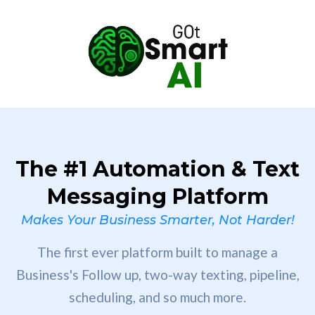
The #1 Automation & Text
Messaging Platform
Makes Your Business Smarter, Not Harder!
The first ever platform built to manage a
Business's Follow up, two-way texting, pipeline,
scheduling, and so much more.