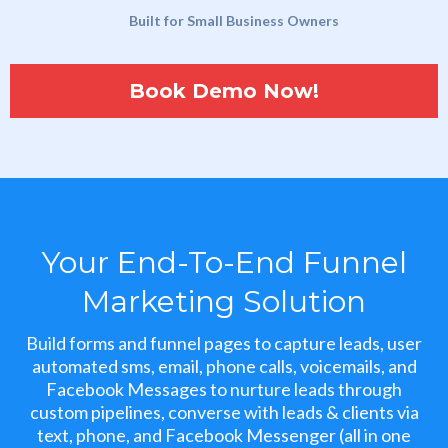
Built for Small Business Owners
Book Demo Now!
Your End-To-End Funnel
Marketing Solution
Build forms and funnel pages to capture leads, user
automated sms, email, phone calls, voicemails, and
Facebook Messages to nurture leads through
custom pipelines, converse with leads & clients via
text, phone, and Facebook Messenger (all in one